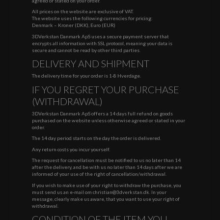
agreed or stated on your order.
All prices on the website are exclusive of VAT.
The website uses the following currencies for pricing:
Denmark – Kroner (DKK), Euro (EUR)
3DVerkstan Danmark ApS uses a secure payment server that
encrypts all information with SSL protocol, meaning your data is
secure and cannot be read by other third parties.
DELIVERY AND SHIPMENT
The delivery time for your order is 1-8 Hverdage.
IF YOU REGRET YOUR PURCHASE
(WITHDRAWAL)
3DVerkstan Danmark ApS offers a 14 days full refund on goods
purchased on the website unless otherwise agreed or stated in your
order.
The 14 day period starts on the day the order is delivered.
Any return costs you incur yourself.
The request for cancellation must be notified to us no later than 14
after the delivery, and be with us no later than 14 days after we are
informed of your use of the right of cancellation/withdrawal.
If you wish to make use of your right to withdraw the purchase, you
must send us an e-mail om
christian@3dverkstan.dk
. In your
message, clearly make us aware, that you want to use your right of
withdrawal.
CONDITION OF THE ITEM YOU