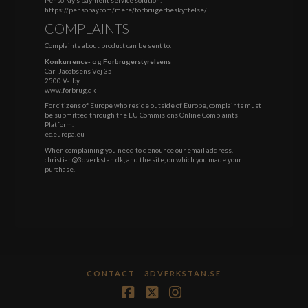
https://pensopay.com/mere/forbrugerbeskyttelse/
COMPLAINTS
Complaints about product can be sent to:
Konkurrence- og Forbrugerstyrelsens
Carl Jacobsens Vej 35
2500 Valby
www.forbrug.dk
For citizens of Europe who reside outside of Europe, complaints must
be submitted through the EU Commisions Online Complaints
Platform.
ec.europa.eu
When complaining you need to denounce our email address,
christian@3dverkstan.dk, and the site, on which you made your
purchase.
CONTACT
3DVERKSTAN.SE
Facebook
X
Instagram