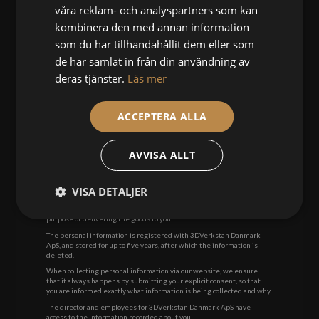
våra reklam- och analyspartners som kan
3DVerkstan Danmark ApS
Landgreven 3 st.th
kombinera den med annan information
Phone:
93 10 16 50
som du har tillhandahållit dem eller som
Warranty complaints will
not
be accepted if they are sent by cash-on-
de har samlat in från din användning av
delivery system.
deras tjänster.
Läs mer
CUSTOMER & PRIVACY POLICY
We do not resell personal information and do not pass on your
personal information to others. They are only registered in our
ACCEPTERA ALLA
customer directory. You can delete your information at any time.
In order for you to enter into an agreement with 3DVerkstan
Danmark ApS, we need the following information:
AVVISA ALLT
. Name
. Address
. Phone number
VISA DETALJER
. Email address
We make the registration of your personal information for the
purpose of delivering the goods to you.
The personal information is registered with 3DVerkstan Danmark
ApS, and stored for up to five years, after which the information is
deleted.
When collecting personal information via our website, we ensure
that it always happens by submitting your explicit consent, so that
you are informed exactly what information is being collected and why.
The director and employees for 3DVerkstan Danmark ApS have
access to the information recorded about you.