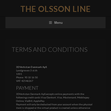
THE OLSSON LINE
Menu
TERMS AND CONDITIONS
3DVerkstan Danmark ApS
Landgreven 3 st.th
1301
Phone:
93 10 16 50
VAT: 42546267
PAYMENT
3DVerkstan Danmark ApS accepts online payments with the
following credit cards Visa/Dankort, Visa, Mastercard, Mobilepay
Online, ViaBill, ApplePay.
Payment will only be deducted from your account when the physical
item is shipped or the virtual product is created unless otherwise