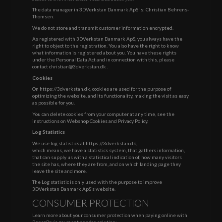
The data manager in 3DVerkstan Danmark ApS is: Christian Behrens-
Thomsen.
We do not store and transmit customer information encrypted.
As registered with 3DVerkstan Danmark ApS, you always have the
right to object to the registration. You also have the right to know
what information is registered about you. You have these rights
under the Personal Data Act and in connection with this, please
contact
christian@3dverkstan.dk
.
Cookies
On https://3dverkstan.dk, cookies are used for the purpose of
optimizing the website, and its functionality, making the visit as easy
as possible for you.
You can delete cookies from your computer at any time, see the
instructions on
Webshop Cookies and Privacy Policy
.
Log Statistics
We use log statistics at https://3dverkstan.dk,
which means, we have a statistics system, that gathers information,
that can supply us with a statistical indication of, how many visitors
the site has, where they are from, and on which landing page they
leave the site and more.
The Log statistic is only used with the purpose to improve
3DVerkstan Danmark ApS’s website.
CONSUMER PROTECTION
Learn more about your consumer protection when paying online with
PensoPay’s payment service solution: