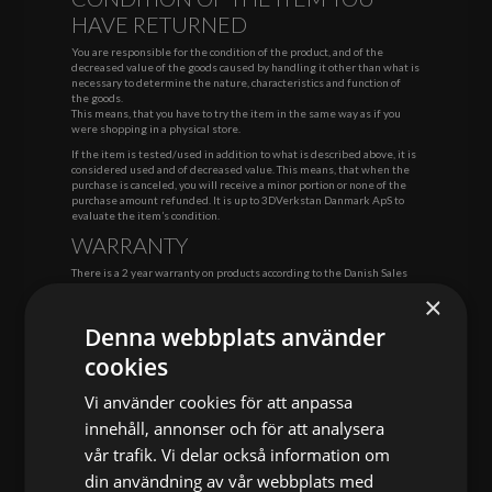
HAVE RETURNED
You are responsible for the condition of the product, and of the
decreased value of the goods caused by handling it other than what is
necessary to determine the nature, characteristics and function of
the goods.
This means, that you have to try the item in the same way as if you
were shopping in a physical store.
If the item is tested/used in addition to what is described above, it is
considered used and of decreased value. This means, that when the
purchase is canceled, you will receive a minor portion or none of the
purchase amount refunded. It is up to 3DVerkstan Danmark ApS to
evaluate the item’s condition.
WARRANTY
There is a 2 year warranty on products according to the Danish Sales
Law. The warranty applies to all errors in software, material and
×
fabrication.
Complaints regarding errors and defects must be reported to
Denna webbplats använder
3DVerkstan Danmark ApS in a reasonable time after the goods have
cookies
been received. We consider af maximum of months as a reasonable
time, unless otherwise agreed. We will refund reasonable shipping
costs.
Vi använder cookies för att anpassa
The complaint waives right to warranty if the items are handled
innehåll, annonser och för att analysera
improperly or unusually.
vår trafik. Vi delar också information om
3DVerkstan Danmark ApS covers return costs to a reasonable extent.
din användning av vår webbplats med
When returning, please contact us at: