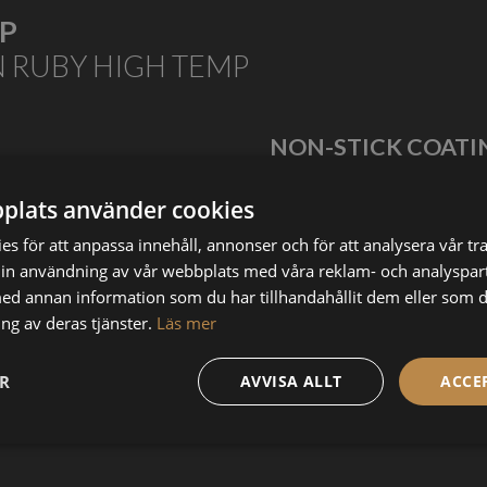
MP
N RUBY HIGH TEMP
NON-STICK COATI
tem or PEEK.
Get smoother, cleaner prints wit
 to 500 degrees Celcius.
originally developed for the plasti
plats använder cookies
s för att anpassa innehåll, annonser och för att analysera vår tra
in användning av vår webbplats med våra reklam- och analyspar
d annan information som du har tillhandahållit dem eller som d
HIGHLY WEAR RESISTANT
ng av deras tjänster.
Läs mer
The ruby mounted at the tip makes sure that even the
toughest materials will be printable. It was originally designed
ER
AVVISA ALLT
ACCE
for printing with Boron Carbide (B4C), the third hardest
known material in the world.