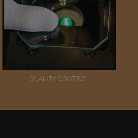
QUALITY CONTROL