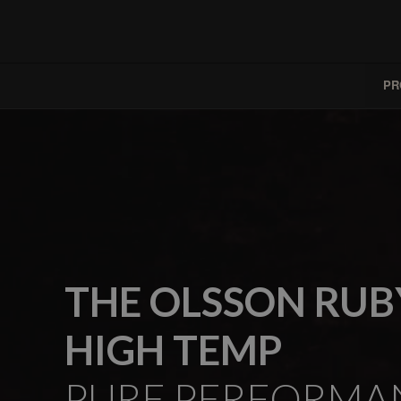
PR
THE OLSSON RUB
HIGH TEMP
PURE PERFORMA