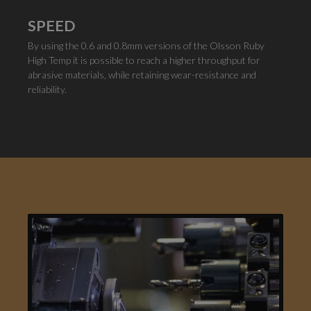
SPEED
By using the 0.6 and 0.8mm versions of the Olsson Ruby
High Temp it is possible to reach a higher throughput for
abrasive materials, while retaining wear-resistance and
reliability.