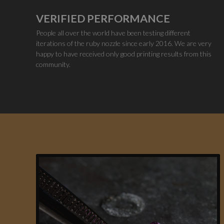
VERIFIED PERFORMANCE
People all over the world have been testing different
iterations of the ruby nozzle since early 2016. We are very
happy to have received only good printing results from this
community.