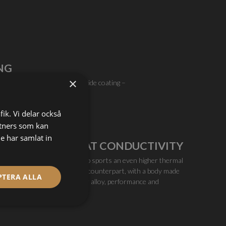
NG
×
h the non-stick chromium nitride coating –
c extrusion industry.
fik. Vi delar också
tners som kan
e har samlat in
EXCELLENT HEAT CONDUCTIVITY
The Olsson Ruby High Temp sports an even higher thermal
performance than its brass counterpart, with a body made
PTERA ALLA
from high conductive copper alloy, performance and
throughput is first-class.