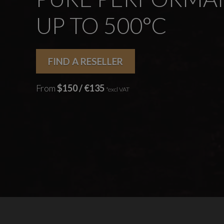
UP TO 500°C
FIND A RESELLER
From
$150 / €135
*excl VAT