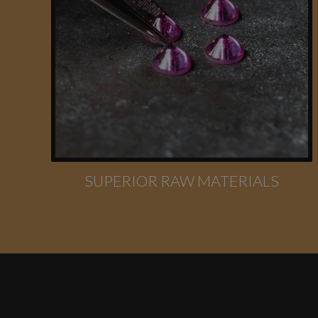
SUPERIOR RAW MATERIALS