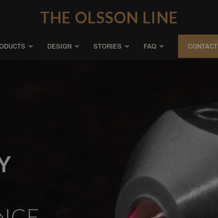
THE OLSSON LINE
ODUCTS
DESIGN
STORIES
FAQ
CONTACT
Y
NCE