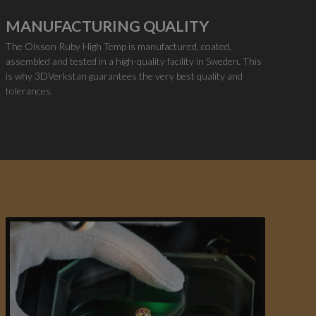
MANUFACTURING QUALITY
The Olsson Ruby High Temp is manufactured, coated,
assembled and tested in a high-quality facility in Sweden. This
is why 3DVerkstan guarantees the very best quality and
tolerances.