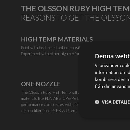
THE OLSSON RUBY HIGH TE
REASONS TO GET THE OLSSO
HIGH TEMP MATERIALS
Print with heat resistant composites, such as carbon-filled Ul
Experiment with other high performance polymers requiring up
Denna webb
Vi använder cookie
information om d
kombinera den me
ONE NOZZLE
från din användni
The Olsson Ruby High Temp will work with a huge range of
materials like PLA, ABS, CPE/PET, Nylon, and high
VISA DETALJ
performance composites with abrasive additives such as
carbon fiber filled PEEK & Ultem