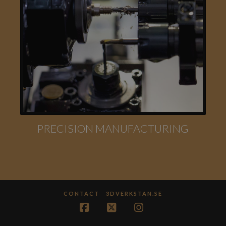
PRECISION MANUFACTURING
CONTACT
3DVERKSTAN.SE
Facebook
X
Instagram